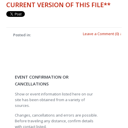
CURRENT VERSION OF THIS FILE**
Leave a Comment (0) ↓
Posted in:
EVENT CONFIRMATION OR
CANCELLATIONS
Show or event information listed here on our
site has been obtained from a variety of
sources.
Changes, cancellations and errors are possible.
Before traveling any distance, confirm details
with contact listed.