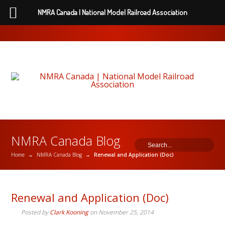
NMRA Canada | National Model Railroad Association
NMRA Canada Blog
Home
→
NMRA Canada Blog
→
Renewal and Application (Doc)
Renewal and Application (Doc)
Posted by
Clark Kooning
on
November 25, 2014