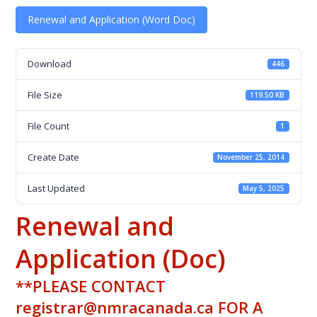
Renewal and Application (Word Doc)
Download
446
File Size
119.50 KB
File Count
1
Create Date
November 25, 2014
Last Updated
May 5, 2025
Renewal and
Application (Doc)
**PLEASE CONTACT
registrar@nmracanada.ca FOR A