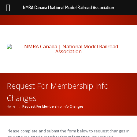
NMRA Canada | National Model Railroad Association
Request For Membership Info
Changes
Home
→
Request For Membership Info Changes
Please complete and submit the form below to request changes in