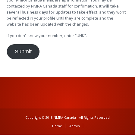
your NMRA Canada membership information. You may be
contacted by NMRA Canada staff for confirmation.
It will take
several business days for updates to take effect
, and they won’t
be reflected in your profile until they are complete and the
website has been updated with the changes.
If you don’t know your number, enter “UNK”.
Submit
Copyright © 2018 NMRA Canada - All Rights Reserved
Home
Admin