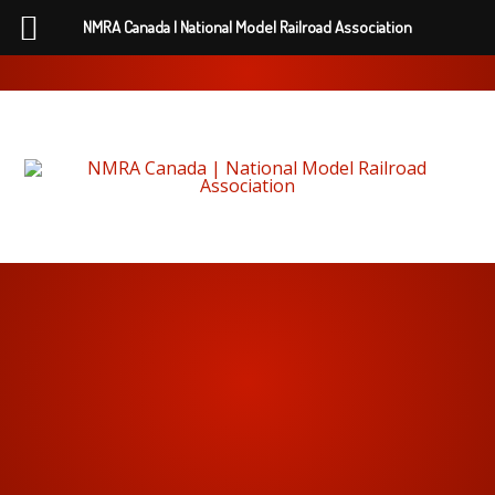
NMRA Canada | National Model Railroad Association