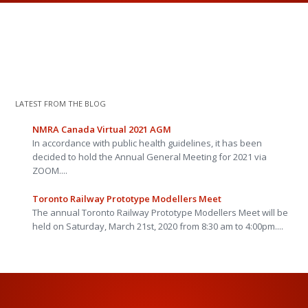
LATEST FROM THE BLOG
NMRA Canada Virtual 2021 AGM
In accordance with public health guidelines, it has been
decided to hold the Annual General Meeting for 2021 via
ZOOM....
Toronto Railway Prototype Modellers Meet
The annual Toronto Railway Prototype Modellers Meet will be
held on Saturday, March 21st, 2020 from 8:30 am to 4:00pm....