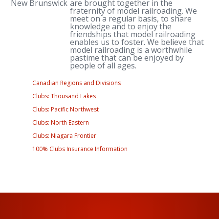
New Brunswick
are brought together in the
fraternity of model railroading. We
meet on a regular basis, to share
knowledge and to enjoy the
friendships that model railroading
enables us to foster. We believe that
model railroading is a worthwhile
pastime that can be enjoyed by
people of all ages.
Canadian Regions and Divisions
Clubs: Thousand Lakes
Clubs: Pacific Northwest
Clubs: North Eastern
Clubs: Niagara Frontier
100% Clubs Insurance Information