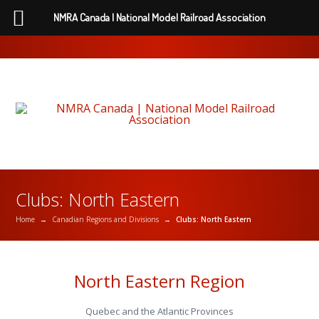
NMRA Canada | National Model Railroad Association
Clubs: North Eastern
Home
→
Canadian Regions and Divisions
→
Clubs: North Eastern
North Eastern Region
Quebec and the Atlantic Provinces