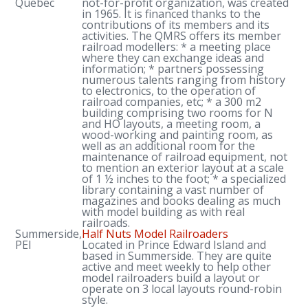
Quebec
not-for-profit organization, was created
in 1965. It is financed thanks to the
contributions of its members and its
activities. The QMRS offers its member
railroad modellers: * a meeting place
where they can exchange ideas and
information; * partners possessing
numerous talents ranging from history
to electronics, to the operation of
railroad companies, etc; * a 300 m2
building comprising two rooms for N
and HO layouts, a meeting room, a
wood-working and painting room, as
well as an additional room for the
maintenance of railroad equipment, not
to mention an exterior layout at a scale
of 1 ½ inches to the foot; * a specialized
library containing a vast number of
magazines and books dealing as much
with model building as with real
railroads.
Summerside,
Half Nuts Model Railroaders
PEI
Located in Prince Edward Island and
based in Summerside. They are quite
active and meet weekly to help other
model railroaders build a layout or
operate on 3 local layouts round-robin
style.