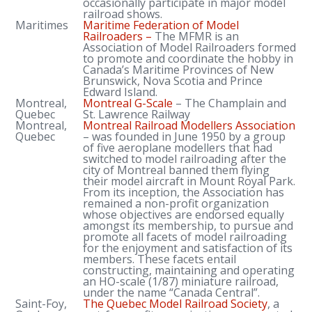
occasionally participate in major model
railroad shows.
Maritimes
Maritime Federation of Model
Railroaders –
The MFMR is an
Association of Model Railroaders formed
to promote and coordinate the hobby in
Canada’s Maritime Provinces of New
Brunswick, Nova Scotia and Prince
Edward Island.
Montreal,
Montreal G-Scale
– The Champlain and
Quebec
St. Lawrence Railway
Montreal,
Montreal Railroad Modellers Association
Quebec
– was founded in June 1950 by a group
of five aeroplane modellers that had
switched to model railroading after the
city of Montreal banned them flying
their model aircraft in Mount Royal Park.
From its inception, the Association has
remained a non-profit organization
whose objectives are endorsed equally
amongst its membership, to pursue and
promote all facets of model railroading
for the enjoyment and satisfaction of its
members. These facets entail
constructing, maintaining and operating
an HO-scale (1/87) miniature railroad,
under the name “Canada Central”.
Saint-Foy,
The Quebec Model Railroad Society
, a