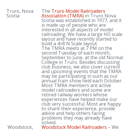
Truro, Nova
The
Truro Model Railroaders
Scotia
Association
(TMRA)
in Truro Nova
Scotia was established in 1977, and it
is made up of people who are
interested in all aspects of model
railroading. We have a large HO scale
layout and have recently started to
build a 4×8 N Scale layout.
The TMRA meets at 7 PM on the
second Tuesday of each month,
September to June, at the old Normal
College in Truro. Besides discussing
club business, we also cover current
and upcoming events that the TMRA
may be participating in such as our
annual train show held each October.
Most TMRA members are active
model railroaders and some are
retired railway workers whose
experiences have helped make our
club very successful. Most are happy
to share their experience, provide
advice and help others facing
problems they may already have
solved.
Woodstock,
Woodstock Model Railroaders
– We