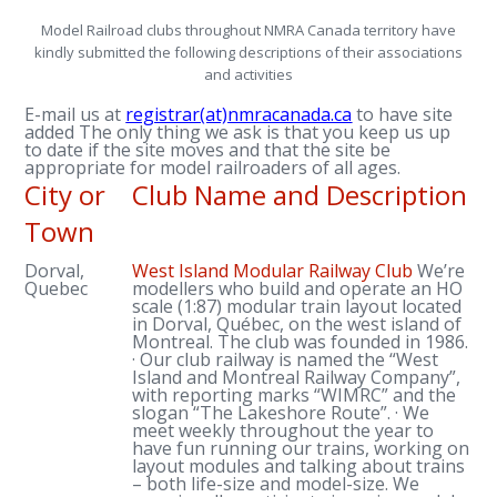
Model Railroad clubs throughout NMRA Canada territory have
kindly submitted the following descriptions of their associations
and activities
E-mail us at
registrar(at)nmracanada.ca
to have site
added The only thing we ask is that you keep us up
to date if the site moves and that the site be
appropriate for model railroaders of all ages.
City or
Club Name and Description
Town
Dorval,
West Island Modular Railway Club
We’re
Quebec
modellers who build and operate an HO
scale (1:87) modular train layout located
in Dorval, Québec, on the west island of
Montreal. The club was founded in 1986.
· Our club railway is named the “West
Island and Montreal Railway Company”,
with reporting marks “WIMRC” and the
slogan “The Lakeshore Route”. · We
meet weekly throughout the year to
have fun running our trains, working on
layout modules and talking about trains
– both life-size and model-size. We