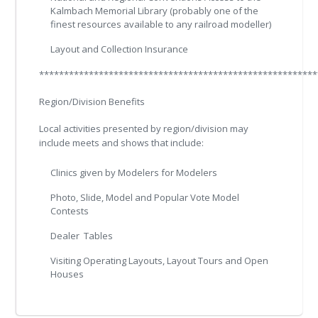
Kalmbach Memorial Library (probably one of the
finest resources available to any railroad modeller)
Layout and Collection Insurance
********************************************************
Region/Division Benefits
Local activities presented by region/division may
include meets and shows that include:
Clinics given by Modelers for Modelers
Photo, Slide, Model and Popular Vote Model
Contests
Dealer Tables
Visiting Operating Layouts, Layout Tours and Open
Houses