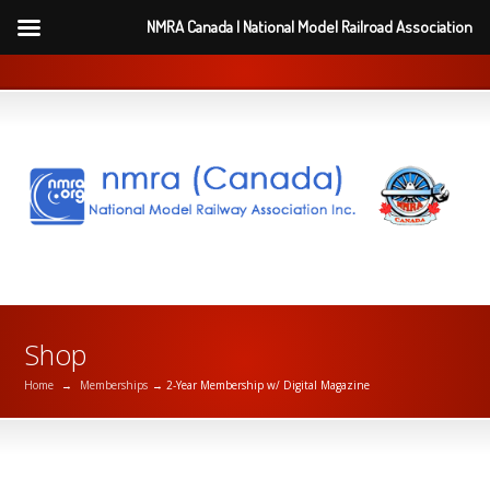
NMRA Canada | National Model Railroad Association
Shop
Home
→
Memberships
→ 2-Year Membership w/ Digital Magazine