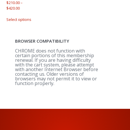
$
210.00
–
Price
$
420.00
range:
This
$210.00
Select options
product
through
has
$420.00
multiple
variants.
BROWSER COMPATIBILITY
The
options
CHROME does not function with
may
certain portions of this membership
renewal. If you are having difficulty
be
with the cart system, please attempt
chosen
with another Internet Browser before
on
contacting us. Older versions of
the
browsers may not permit it to view or
product
function properly.
page