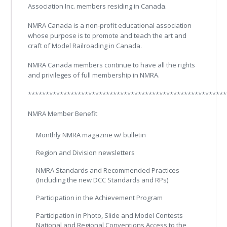
Association Inc. members residing in Canada.
NMRA Canada is a non-profit educational association
whose purpose is to promote and teach the art and
craft of Model Railroading in Canada.
NMRA Canada members continue to have all the rights
and privileges of full membership in NMRA.
********************************************************
NMRA Member Benefit
Monthly NMRA magazine w/ bulletin
Region and Division newsletters
NMRA Standards and Recommended Practices
(Including the new DCC Standards and RPs)
Participation in the Achievement Program
Participation in Photo, Slide and Model Contests
National and Regional Conventions Access to the