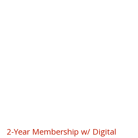
2-Year Membership w/ Digital