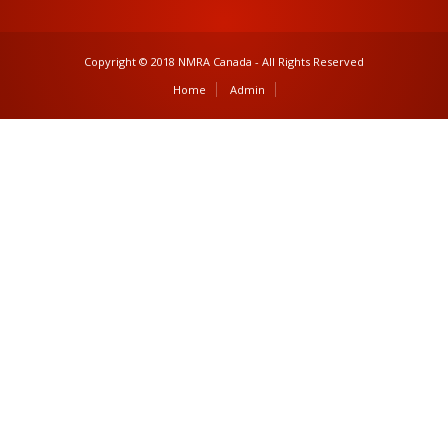
Copyright © 2018 NMRA Canada - All Rights Reserved
Home
Admin