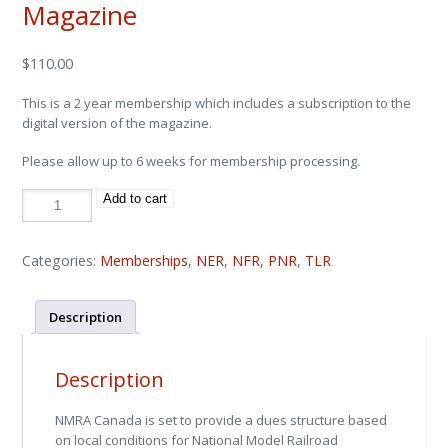
Magazine
$
110.00
This is a 2 year membership which includes a subscription to the
digital version of the magazine.
Please allow up to 6 weeks for membership processing.
2-
Add to cart
Year
Membership
w/
Digital
Magazine
Categories:
Memberships
,
NER
,
NFR
,
PNR
,
TLR
quantity
Description
Description
NMRA Canada is set to provide a dues structure based
on local conditions for National Model Railroad