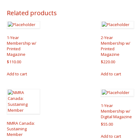
Related products
1-Year
2-Year
Membership w/
Membership w/
Printed
Printed
Magazine
Magazine
$
110.00
$
220.00
Add to cart
Add to cart
1-Year
Membership w/
Digital Magazine
NMRA Canada:
$
55.00
Sustaining
Member
Add to cart