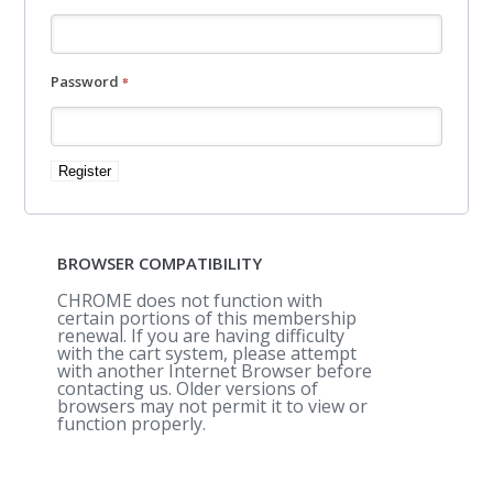
Required
Password
*
Register
BROWSER COMPATIBILITY
CHROME does not function with
certain portions of this membership
renewal. If you are having difficulty
with the cart system, please attempt
with another Internet Browser before
contacting us. Older versions of
browsers may not permit it to view or
function properly.