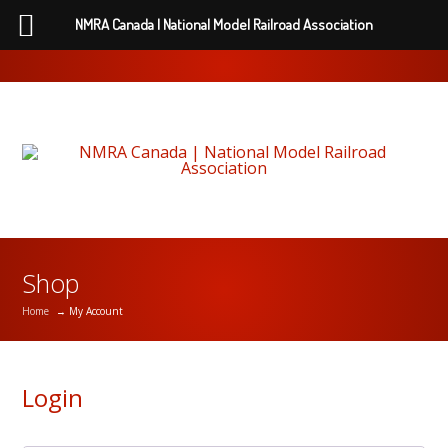
NMRA Canada | National Model Railroad Association
Shop
Home
→ My Account
Login