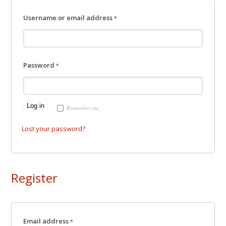
Required
Username or email address
*
Required
Password
*
Log in
Remember me
Lost your password?
Register
Required
Email address
*