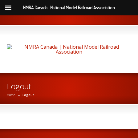
NMRA Canada | National Model Railroad Association
Logout
Home
→
Logout