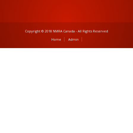
Copyright © 2018 NMRA Canada - All Rights Reserved
Home
Admin