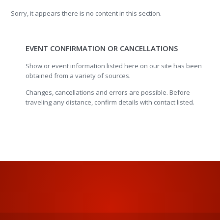
Sorry, it appears there is no content in this section.
EVENT CONFIRMATION OR CANCELLATIONS
Show or event information listed here on our site has been
obtained from a variety of sources.
Changes, cancellations and errors are possible. Before
traveling any distance, confirm details with contact listed.