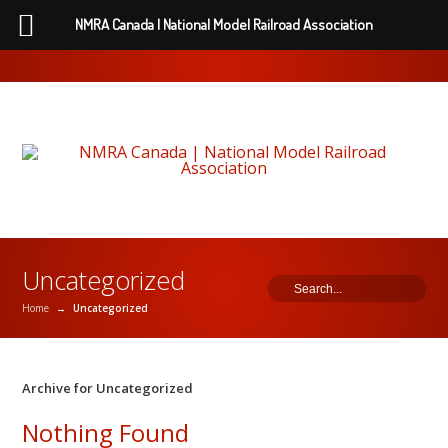
NMRA Canada | National Model Railroad Association
Uncategorized
Home
→
Uncategorized
Archive for Uncategorized
Nothing Found