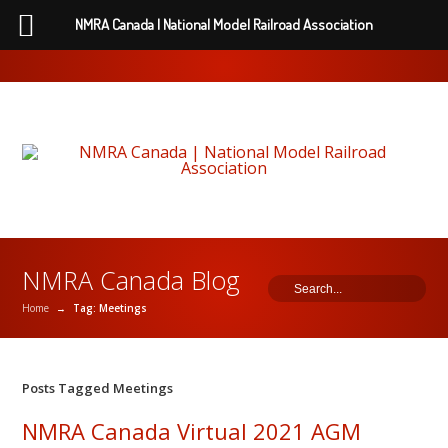
NMRA Canada | National Model Railroad Association
NMRA Canada Blog
Home
→
Tag: Meetings
Posts Tagged Meetings
NMRA Canada Virtual 2021 AGM