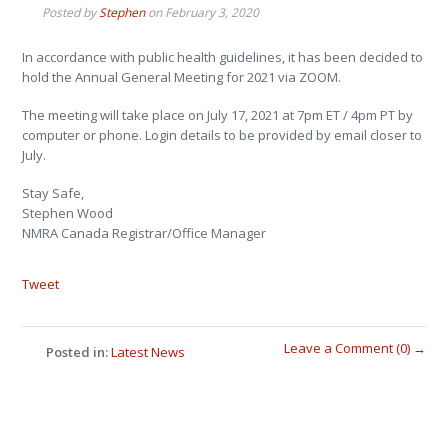
Posted by
Stephen
on
February 3, 2020
In accordance with public health guidelines, it has been decided to
hold the Annual General Meeting for 2021 via ZOOM.
The meeting will take place on July 17, 2021 at 7pm ET / 4pm PT by
computer or phone. Login details to be provided by email closer to
July.
Stay Safe,
Stephen Wood
NMRA Canada Registrar/Office Manager
Tweet
Leave a Comment (0) →
Posted in:
Latest News