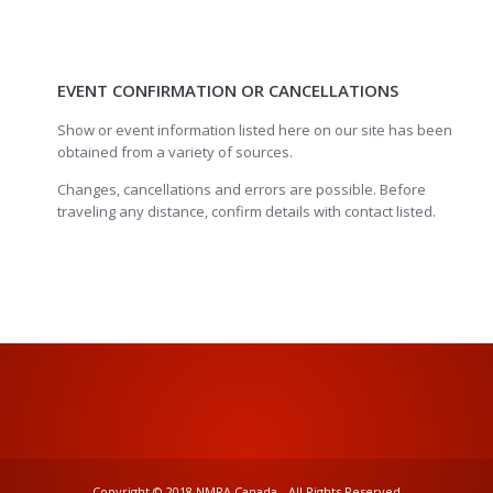
EVENT CONFIRMATION OR CANCELLATIONS
Show or event information listed here on our site has been
obtained from a variety of sources.
Changes, cancellations and errors are possible. Before
traveling any distance, confirm details with contact listed.
Copyright © 2018 NMRA Canada - All Rights Reserved