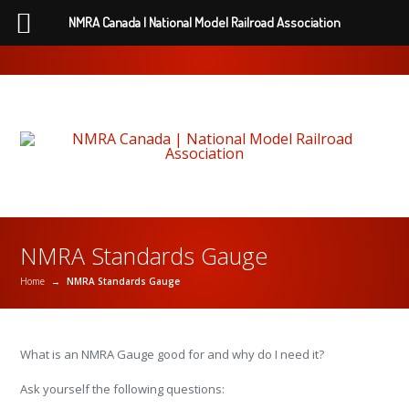
NMRA Canada | National Model Railroad Association
NMRA Standards Gauge
Home
→
NMRA Standards Gauge
What is an NMRA Gauge good for and why do I need it?
Ask yourself the following questions: