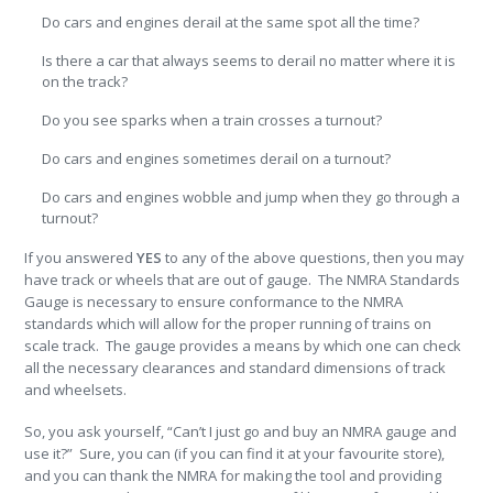
Do cars and engines derail at the same spot all the time?
Is there a car that always seems to derail no matter where it is
on the track?
Do you see sparks when a train crosses a turnout?
Do cars and engines sometimes derail on a turnout?
Do cars and engines wobble and jump when they go through a
turnout?
If you answered
YES
to any of the above questions, then you may
have track or wheels that are out of gauge. The NMRA Standards
Gauge is necessary to ensure conformance to the NMRA
standards which will allow for the proper running of trains on
scale track. The gauge provides a means by which one can check
all the necessary clearances and standard dimensions of track
and wheelsets.
So, you ask yourself, “Can’t I just go and buy an NMRA gauge and
use it?” Sure, you can (if you can find it at your favourite store),
and you can thank the NMRA for making the tool and providing