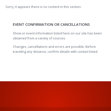
Sorry, it appears there is no content in this section.
EVENT CONFIRMATION OR CANCELLATIONS
Show or event information listed here on our site has been
obtained from a variety of sources.
Changes, cancellations and errors are possible. Before
traveling any distance, confirm details with contact listed.