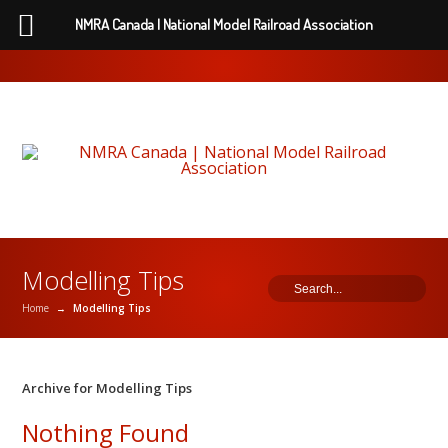
NMRA Canada | National Model Railroad Association
Modelling Tips
Home
→
Modelling Tips
Archive for Modelling Tips
Nothing Found