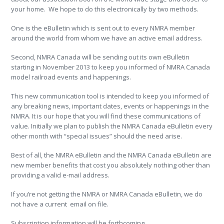
your home. We hope to do this electronically by two methods.
One is the eBulletin which is sent out to every NMRA member
around the world from whom we have an active email address.
Second, NMRA Canada will be sending out its own eBulletin
starting in November 2013 to keep you informed of NMRA Canada
model railroad events and happenings.
This new communication tool is intended to keep you informed of
any breaking news, important dates, events or happenings in the
NMRA. It is our hope that you will find these communications of
value. Initially we plan to publish the NMRA Canada eBulletin every
other month with “special issues” should the need arise.
Best of all, the NMRA eBulletin and the NMRA Canada eBulletin are
new member benefits that cost you absolutely nothing other than
providing a valid e-mail address.
If you’re not getting the NMRA or NMRA Canada eBulletin, we do
not have a current email on file.
Subscription information will be forthcoming.