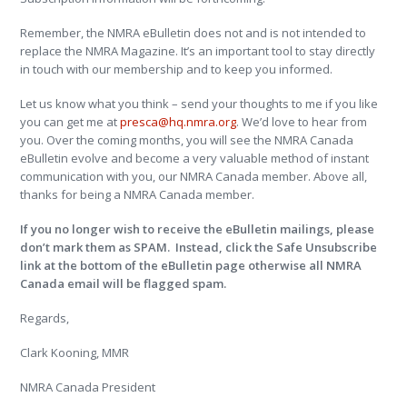
Remember, the NMRA eBulletin does not and is not intended to
replace the NMRA Magazine. It’s an important tool to stay directly
in touch with our membership and to keep you informed.
Let us know what you think – send your thoughts to me if you like
you can get me at
presca@hq.nmra.org
. We’d love to hear from
you. Over the coming months, you will see the NMRA Canada
eBulletin evolve and become a very valuable method of instant
communication with you, our NMRA Canada member. Above all,
thanks for being a NMRA Canada member.
If you no longer wish to receive the eBulletin mailings, please
don’t mark them as SPAM. Instead, click the Safe Unsubscribe
link at the bottom of the eBulletin page otherwise all NMRA
Canada email will be flagged spam.
Regards,
Clark Kooning, MMR
NMRA Canada President