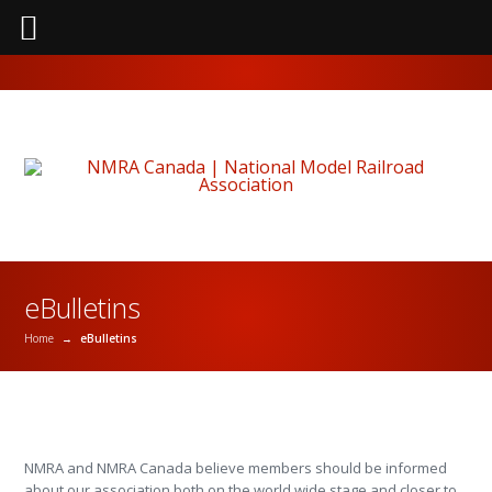
eBulletins
Home
→
eBulletins
NMRA and NMRA Canada believe members should be informed
about our association both on the world wide stage and closer to