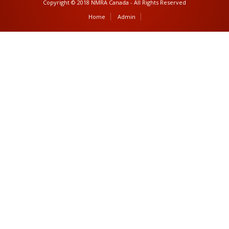
Copyright © 2018 NMRA Canada - All Rights Reserved
Home
Admin