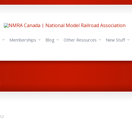
s
Memberships
Blog
Other Resources
New Stuff
t
012