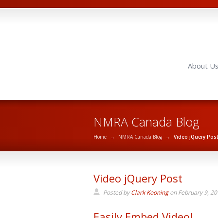
About U
NMRA Canada Blog
Home
→
NMRA Canada Blog
→
Video jQuery Pos
Video jQuery Post
Posted by
Clark Kooning
on
February 9, 2
Easily Embed Video!