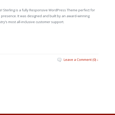
! Sterling is a fully Responsive WordPress Theme perfect for
 presence. It was designed and built by an award-winning
try’s most all-inclusive customer support.
Leave a Comment (0) ↓