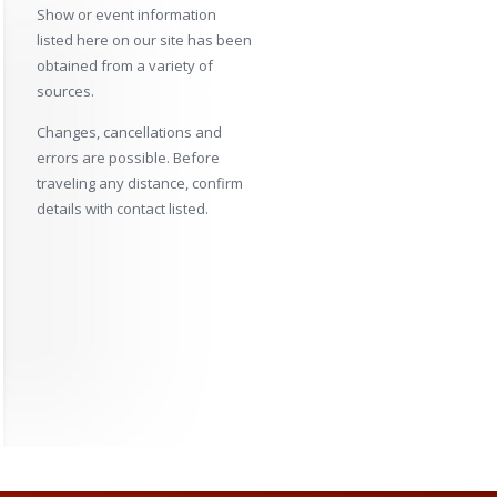
Show or event information
listed here on our site has been
obtained from a variety of
sources.
Changes, cancellations and
errors are possible. Before
traveling any distance, confirm
details with contact listed.