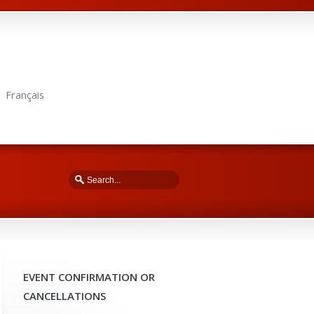
Français
EVENT CONFIRMATION OR
CANCELLATIONS