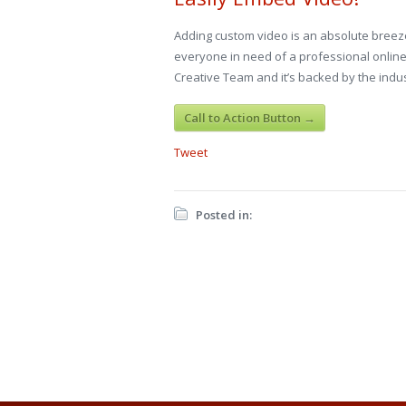
Adding custom video is an absolute breeze
everyone in need of a professional online
Creative Team and it’s backed by the indus
Call to Action Button →
Tweet
Posted in: