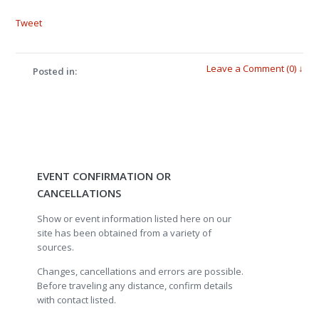
Tweet
Leave a Comment (0) ↓
Posted in:
EVENT CONFIRMATION OR
CANCELLATIONS
Show or event information listed here on our
site has been obtained from a variety of
sources.
Changes, cancellations and errors are possible.
Before traveling any distance, confirm details
with contact listed.