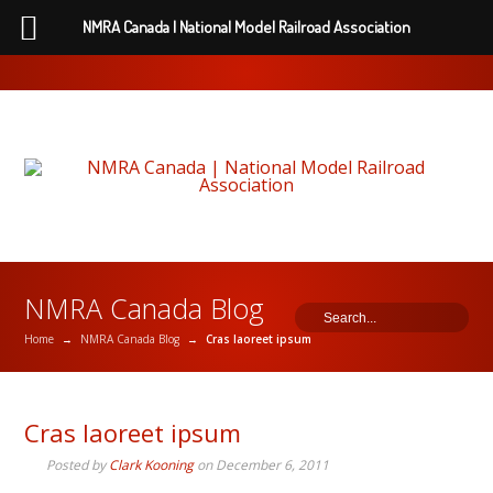
NMRA Canada | National Model Railroad Association
NMRA Canada Blog
Home
→
NMRA Canada Blog
→
Cras laoreet ipsum
Cras laoreet ipsum
Posted by
Clark Kooning
on
December 6, 2011