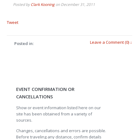
Posted by
Clark Kooning
on
December 31, 2011
Tweet
Leave a Comment (0) ↓
Posted in:
EVENT CONFIRMATION OR
CANCELLATIONS
Show or event information listed here on our
site has been obtained from a variety of
sources.
Changes, cancellations and errors are possible.
Before traveling any distance, confirm details