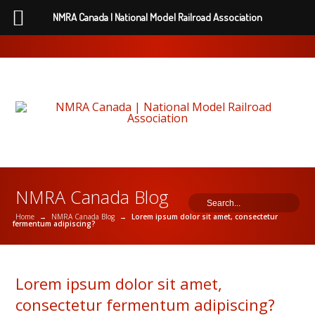
NMRA Canada | National Model Railroad Association
NMRA Canada Blog
Home
→
NMRA Canada Blog
→
Lorem ipsum dolor sit amet, consectetur
fermentum adipiscing?
Lorem ipsum dolor sit amet,
consectetur fermentum adipiscing?