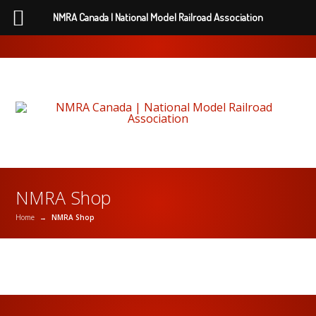
NMRA Canada | National Model Railroad Association
NMRA Shop
Home
→
NMRA Shop