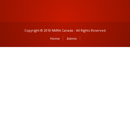
Copyright © 2018 NMRA Canada - All Rights Reserved
Home
Admin