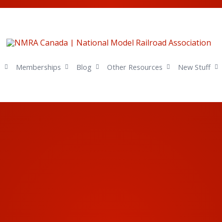
s
Memberships
Blog
Other Resources
New Stuff