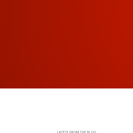
LATEST FROM THE BLOG