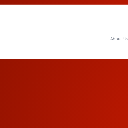
About U