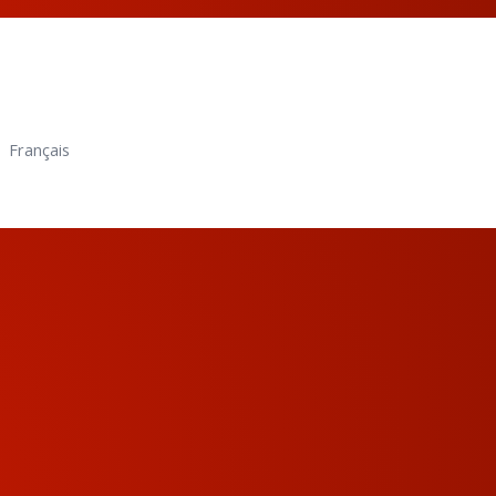
Français