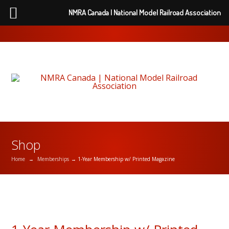
NMRA Canada | National Model Railroad Association
Shop
Home
→
Memberships
→ 1-Year Membership w/ Printed Magazine