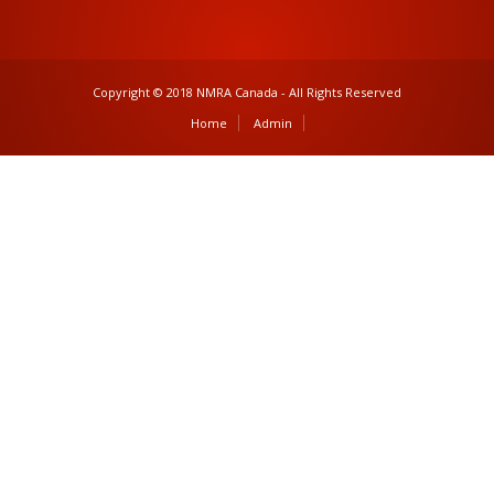
Copyright © 2018 NMRA Canada - All Rights Reserved
Home
Admin