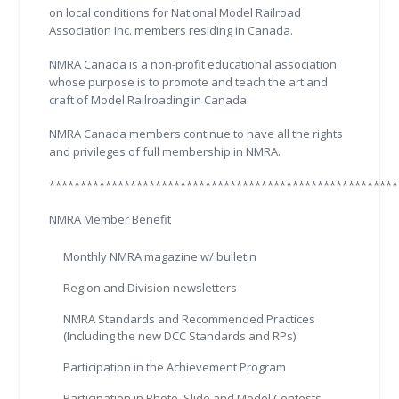
on local conditions for National Model Railroad
Association Inc. members residing in Canada.
NMRA Canada is a non-profit educational association
whose purpose is to promote and teach the art and
craft of Model Railroading in Canada.
NMRA Canada members continue to have all the rights
and privileges of full membership in NMRA.
********************************************************
NMRA Member Benefit
Monthly NMRA magazine w/ bulletin
Region and Division newsletters
NMRA Standards and Recommended Practices
(Including the new DCC Standards and RPs)
Participation in the Achievement Program
Participation in Photo, Slide and Model Contests