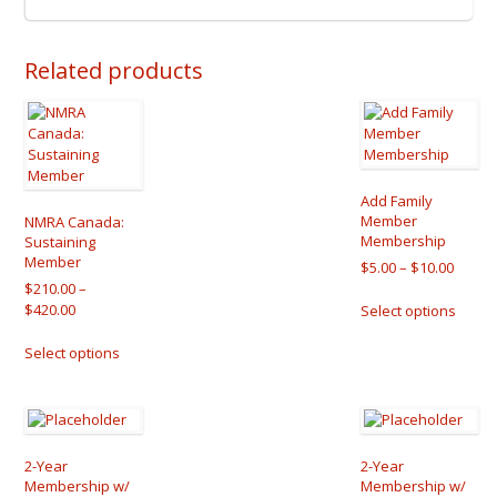
Related products
Add Family
Member
NMRA Canada:
Membership
Sustaining
Member
Price
$
5.00
–
$
10.00
range:
$
210.00
–
This
Price
$5.00
$
420.00
Select options
produ
range:
throu
This
has
$210.00
$10.00
Select options
product
multip
through
has
varian
$420.00
multiple
The
variants.
optio
The
may
options
be
2-Year
2-Year
may
chose
Membership w/
Membership w/