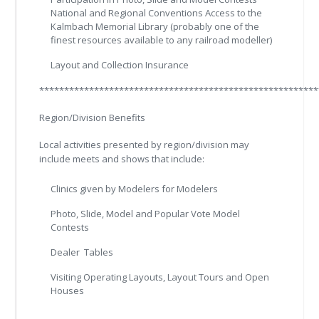
National and Regional Conventions Access to the
Kalmbach Memorial Library (probably one of the
finest resources available to any railroad modeller)
Layout and Collection Insurance
********************************************************
Region/Division Benefits
Local activities presented by region/division may
include meets and shows that include:
Clinics given by Modelers for Modelers
Photo, Slide, Model and Popular Vote Model
Contests
Dealer Tables
Visiting Operating Layouts, Layout Tours and Open
Houses