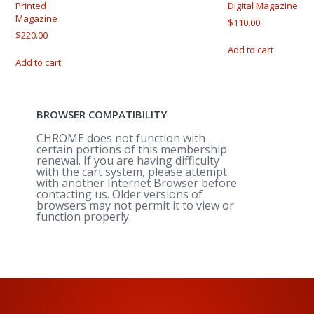
be
on
Printed
Digital Magazine
Magazine
chosen
the
$
110.00
on
produ
$
220.00
the
page
Add to cart
product
Add to cart
page
BROWSER COMPATIBILITY
CHROME does not function with
certain portions of this membership
renewal. If you are having difficulty
with the cart system, please attempt
with another Internet Browser before
contacting us. Older versions of
browsers may not permit it to view or
function properly.