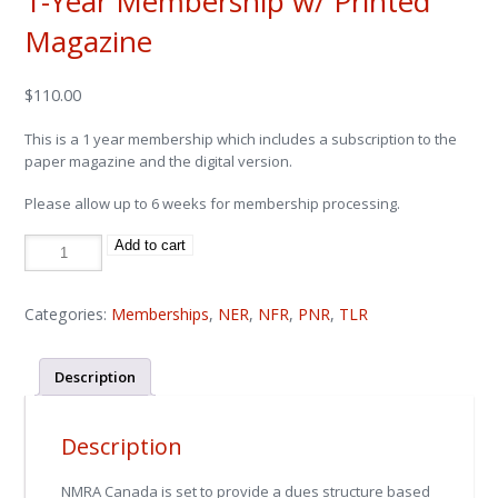
1-Year Membership w/ Printed
Magazine
$
110.00
This is a 1 year membership which includes a subscription to the
paper magazine and the digital version.
Please allow up to 6 weeks for membership processing.
1-
Add to cart
Year
Membership
w/
Printed
Magazine
Categories:
Memberships
,
NER
,
NFR
,
PNR
,
TLR
quantity
Description
Description
NMRA Canada is set to provide a dues structure based