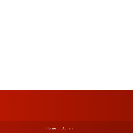
Home
Admin