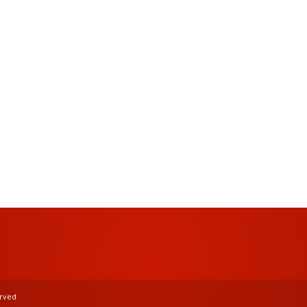
Password
Keep me signed in
Register
Forgot your password?
erved