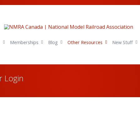
s
Memberships
Blog
Other Resources
New Stuff
 Login
Username or E-mail