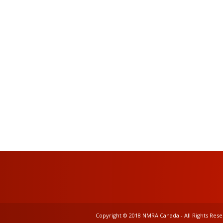
Copyright © 2018 NMRA Canada - All Rights Res