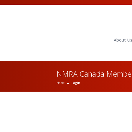
About U
NMRA Canada Member
Home
→
Login