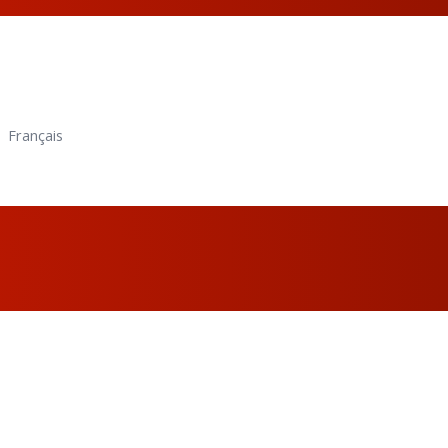
Français