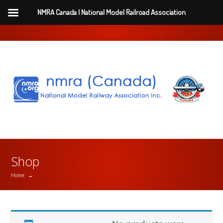
NMRA Canada | National Model Railroad Association
Shop
Home
→
2 Year Renewal ($110)