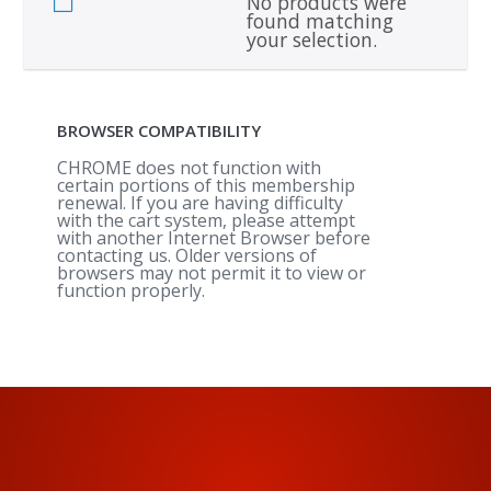
No products were
found matching
your selection.
BROWSER COMPATIBILITY
CHROME does not function with
certain portions of this membership
renewal. If you are having difficulty
with the cart system, please attempt
with another Internet Browser before
contacting us. Older versions of
browsers may not permit it to view or
function properly.