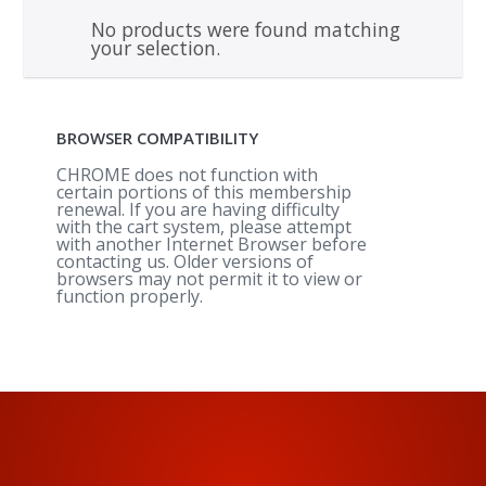
No products were found matching
your selection.
BROWSER COMPATIBILITY
CHROME does not function with
certain portions of this membership
renewal. If you are having difficulty
with the cart system, please attempt
with another Internet Browser before
contacting us. Older versions of
browsers may not permit it to view or
function properly.