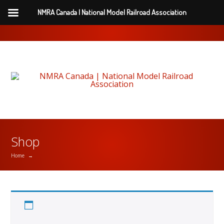
NMRA Canada | National Model Railroad Association
Shop
Home
→
Printed NMRA Magazine Purchased (Add
$55/year)