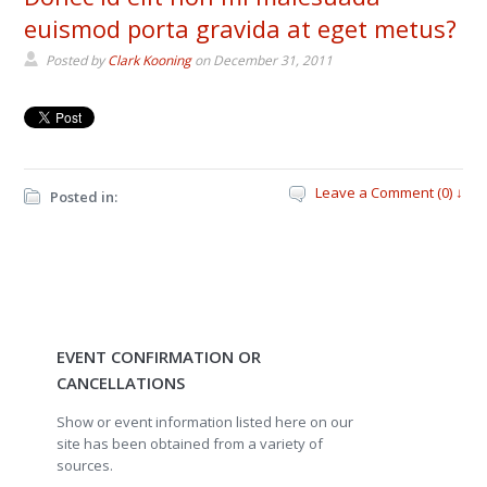
euismod porta gravida at eget metus?
Posted by
Clark Kooning
on
December 31, 2011
Leave a Comment (0) ↓
Posted in:
EVENT CONFIRMATION OR
CANCELLATIONS
Show or event information listed here on our
site has been obtained from a variety of
sources.