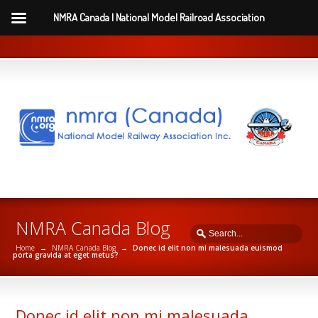
NMRA Canada | National Model Railroad Association
NMRA Canada Blog
Home
→
NMRA Canada Blog
→
Donec id elit non mi malesuada euismod
porta gravida at eget metus?
Donec id elit non mi malesuada